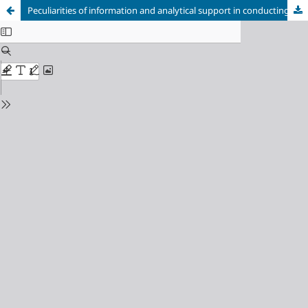
Peculiarities of information and analytical support in conducting epidemiological surveillance in the public health system