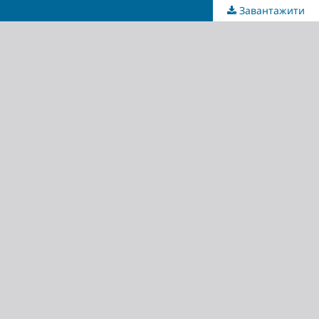
Завантажити