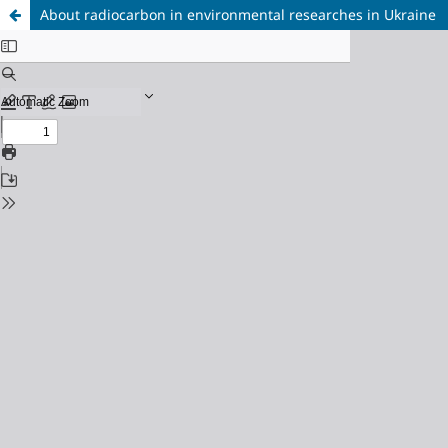
About radiocarbon in environmental researches in Ukraine